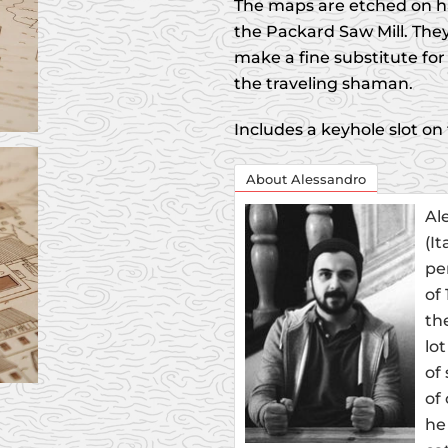
The maps are etched on h
the Packard Saw Mill. They
make a fine substitute for 
the traveling shaman.
Includes a keyhole slot on
About Alessandro
Al
(I
pe
of
th
lo
of
of
he