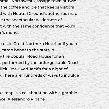
small Northwest Passage town of Twin
 the coffee and pie that keeps visitors
d with Neutral Ground’s authentic map
re the spectacular wilderness of
 with the same confidence that you’ll
er’s menu.
ustic Great Northern Hotel, or if you’re
, camp beneath the stars in
y the popular Road House for an
c performed by the unforgettable Road
llicit One-Eyed Jack’s for a night of
 There are hundreds of ways to indulge
ks
map is a collaboration with a graphic
ace, Alessandro Ripane.