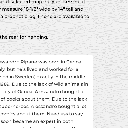
and-selected maple ply processed at
 measure 18-1/2" wide by 14" tall and
a prophetic log if none are available to
 the rear for hanging.
essandro Ripane was born in Genoa
taly, but he’s lived and worked for a
riod in Sweden) exactly in the middle
 1989. Due to the lack of wild animals in
e city of Genoa, Alessandro bought a
t of books about them. Due to the lack
 superheroes, Alessandro bought a lot
 comics about them. Needless to say,
 soon became an expert in both