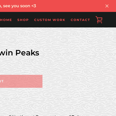
, see you soon <3
VIEW
HOME
SHOP
CUSTOM WORK
CONTACT
CART
win Peaks
UT