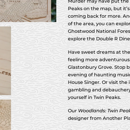
Murder may have put the 
Peaks on the map, but it’s
coming back for more. An
of the area, you can explo
Ghostwood National Forest
explore the Double R Din
Have sweet dreams at the r
feeling more adventurous
Glastonbury Grove. Stop b
evening of haunting musi
House Singer. Or visit the i
gambling and debauchery.
yourself in Twin Peaks.
Our
Woodlands: Twin Pea
designer from Another Pl